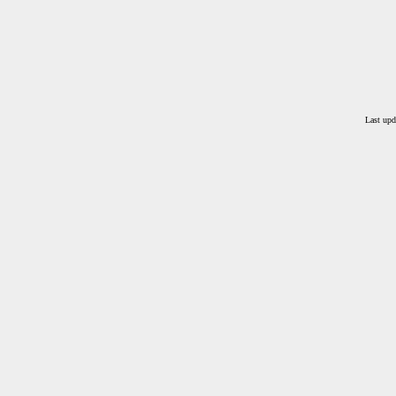
Last upd