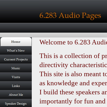
Welcome to 6.283 Audio
This is a collection of 
directivity characteristi
This site is also meant 
as knowledge and experi
I build these speakers a
importantly for fun and