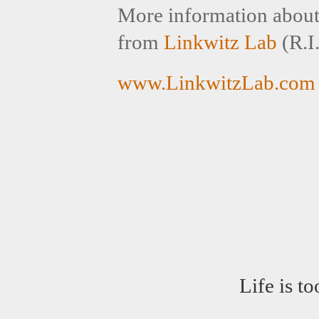
More information about s
from
Linkwitz Lab
(R.I.
www.LinkwitzLab.com
Life is t