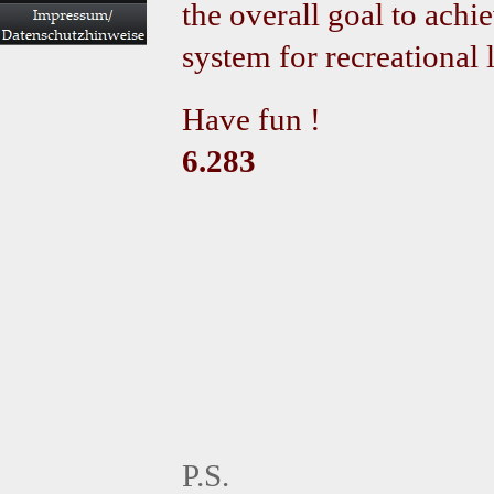
the overall goal to achi
system for recreational l
Have fun !
6.283
P.S.